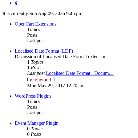
Search
It is currently Sun Aug 09, 2026 9:45 pm
OpenCart Extensions
Topics
Posts
Last post
Localised Date Format (LDF)
Discussion of Localised Date Format extension
1
Topics
1
Posts
Last post
Localised Date Format - Docum…
View
by
rgbworld
the
Mon May 29, 2017 12:20 am
latest
post
WordPress Plugins
Topics
Posts
Last post
Event Manager Plugin
0
Topics
0
Posts