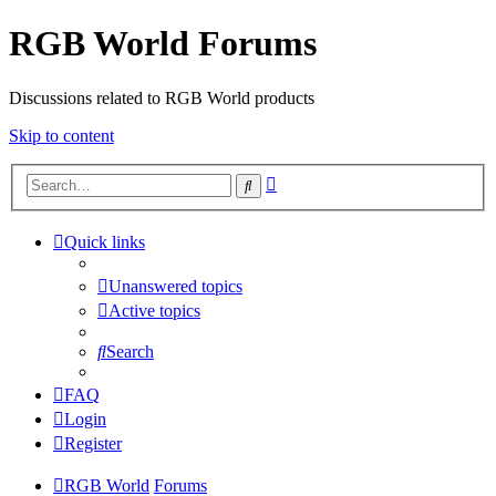
RGB World Forums
Discussions related to RGB World products
Skip to content
Advanced
Search
search
Quick links
Unanswered topics
Active topics
Search
FAQ
Login
Register
RGB World
Forums