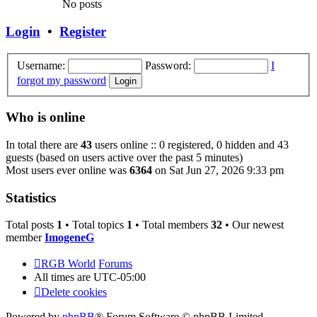
No posts
Login
•
Register
Username:
Password:
I
forgot my password
Who is online
In total there are
43
users online :: 0 registered, 0 hidden and 43
guests (based on users active over the past 5 minutes)
Most users ever online was
6364
on Sat Jun 27, 2026 9:33 pm
Statistics
Total posts
1
• Total topics
1
• Total members
32
• Our newest
member
ImogeneG
RGB World
Forums
All times are
UTC-05:00
Delete cookies
Powered by
phpBB
® Forum Software © phpBB Limited