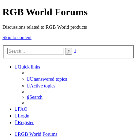
RGB World Forums
Discussions related to RGB World products
Skip to content
Advanced
Search
search
Quick links
Unanswered topics
Active topics
Search
FAQ
Login
Register
RGB World
Forums