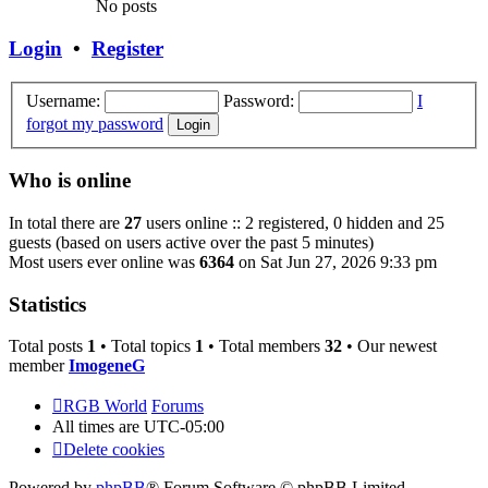
No posts
Login
•
Register
Username:
Password:
I
forgot my password
Who is online
In total there are
27
users online :: 2 registered, 0 hidden and 25
guests (based on users active over the past 5 minutes)
Most users ever online was
6364
on Sat Jun 27, 2026 9:33 pm
Statistics
Total posts
1
• Total topics
1
• Total members
32
• Our newest
member
ImogeneG
RGB World
Forums
All times are
UTC-05:00
Delete cookies
Powered by
phpBB
® Forum Software © phpBB Limited