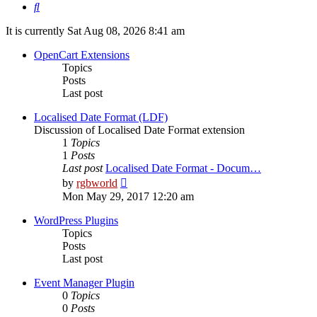
Search
It is currently Sat Aug 08, 2026 8:41 am
OpenCart Extensions
Topics
Posts
Last post
Localised Date Format (LDF)
Discussion of Localised Date Format extension
1
Topics
1
Posts
Last post
Localised Date Format - Docum…
View
by
rgbworld
the
Mon May 29, 2017 12:20 am
latest
post
WordPress Plugins
Topics
Posts
Last post
Event Manager Plugin
0
Topics
0
Posts