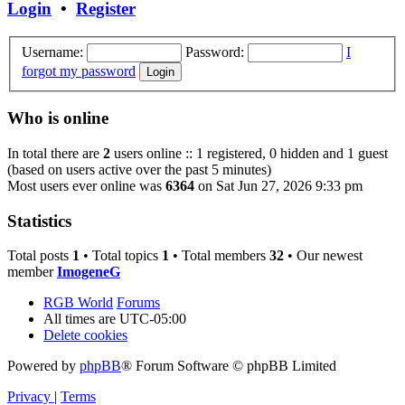
Login
•
Register
Username:
Password:
I
forgot my password
Who is online
In total there are
2
users online :: 1 registered, 0 hidden and 1 guest
(based on users active over the past 5 minutes)
Most users ever online was
6364
on Sat Jun 27, 2026 9:33 pm
Statistics
Total posts
1
• Total topics
1
• Total members
32
• Our newest
member
ImogeneG
RGB World
Forums
All times are
UTC-05:00
Delete cookies
Powered by
phpBB
® Forum Software © phpBB Limited
Privacy
|
Terms