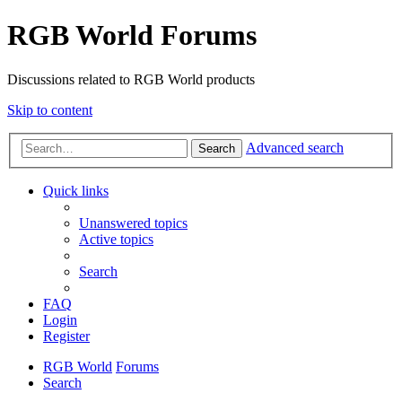
RGB World Forums
Discussions related to RGB World products
Skip to content
Advanced search
Search
Quick links
Unanswered topics
Active topics
Search
FAQ
Login
Register
RGB World
Forums
Search