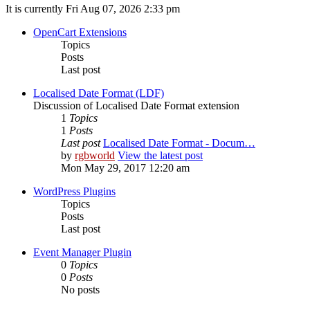
It is currently Fri Aug 07, 2026 2:33 pm
OpenCart Extensions
Topics
Posts
Last post
Localised Date Format (LDF)
Discussion of Localised Date Format extension
1
Topics
1
Posts
Last post
Localised Date Format - Docum…
by
rgbworld
View the latest post
Mon May 29, 2017 12:20 am
WordPress Plugins
Topics
Posts
Last post
Event Manager Plugin
0
Topics
0
Posts
No posts