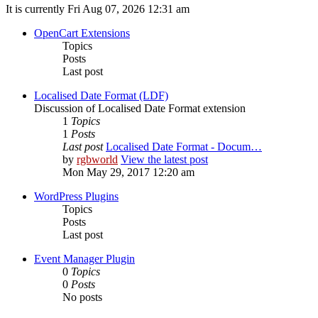
It is currently Fri Aug 07, 2026 12:31 am
OpenCart Extensions
Topics
Posts
Last post
Localised Date Format (LDF)
Discussion of Localised Date Format extension
1
Topics
1
Posts
Last post
Localised Date Format - Docum…
by
rgbworld
View the latest post
Mon May 29, 2017 12:20 am
WordPress Plugins
Topics
Posts
Last post
Event Manager Plugin
0
Topics
0
Posts
No posts