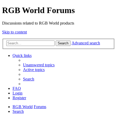
RGB World Forums
Discussions related to RGB World products
Skip to content
Advanced search
Search
Quick links
Unanswered topics
Active topics
Search
FAQ
Login
Register
RGB World
Forums
Search