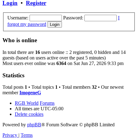
Login
•
Register
Username:
Password:
I
forgot my password
Who is online
In total there are
16
users online :: 2 registered, 0 hidden and 14
guests (based on users active over the past 5 minutes)
Most users ever online was
6364
on Sat Jun 27, 2026 9:33 pm
Statistics
Total posts
1
• Total topics
1
• Total members
32
• Our newest
member
ImogeneG
RGB World
Forums
All times are
UTC-05:00
Delete cookies
Powered by
phpBB
® Forum Software © phpBB Limited
Privacy
|
Terms