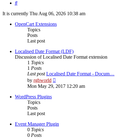
Search
It is currently Thu Aug 06, 2026 10:38 am
OpenCart Extensions
Topics
Posts
Last post
Localised Date Format (LDF)
Discussion of Localised Date Format extension
1
Topics
1
Posts
Last post
Localised Date Format - Docum…
View
by
rgbworld
the
Mon May 29, 2017 12:20 am
latest
post
WordPress Plugins
Topics
Posts
Last post
Event Manager Plugin
0
Topics
0
Posts