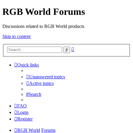
RGB World Forums
Discussions related to RGB World products
Skip to content
Advanced
Search
search
Quick links
Unanswered topics
Active topics
Search
FAQ
Login
Register
RGB World
Forums