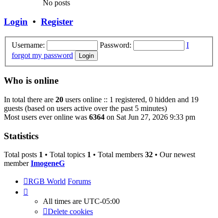
No posts
Login
•
Register
Username:
Password:
I
forgot my password
Who is online
In total there are
20
users online :: 1 registered, 0 hidden and 19
guests (based on users active over the past 5 minutes)
Most users ever online was
6364
on Sat Jun 27, 2026 9:33 pm
Statistics
Total posts
1
• Total topics
1
• Total members
32
• Our newest
member
ImogeneG
RGB World
Forums
All times are
UTC-05:00
Delete cookies