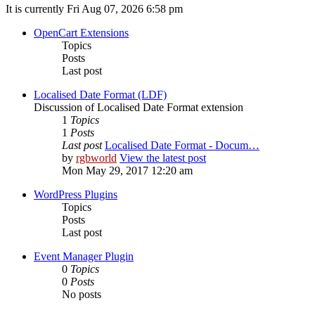
It is currently Fri Aug 07, 2026 6:58 pm
OpenCart Extensions
Topics
Posts
Last post
Localised Date Format (LDF)
Discussion of Localised Date Format extension
1
Topics
1
Posts
Last post
Localised Date Format - Docum…
by
rgbworld
View the latest post
Mon May 29, 2017 12:20 am
WordPress Plugins
Topics
Posts
Last post
Event Manager Plugin
0
Topics
0
Posts
No posts