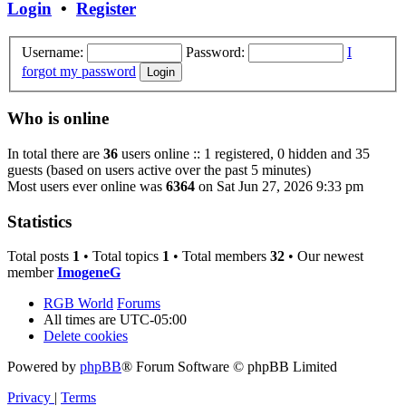
Login
•
Register
Username:
Password:
I
forgot my password
Who is online
In total there are
36
users online :: 1 registered, 0 hidden and 35
guests (based on users active over the past 5 minutes)
Most users ever online was
6364
on Sat Jun 27, 2026 9:33 pm
Statistics
Total posts
1
• Total topics
1
• Total members
32
• Our newest
member
ImogeneG
RGB World
Forums
All times are
UTC-05:00
Delete cookies
Powered by
phpBB
® Forum Software © phpBB Limited
Privacy
|
Terms