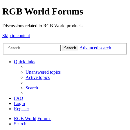
RGB World Forums
Discussions related to RGB World products
Skip to content
Advanced search
Search
Quick links
Unanswered topics
Active topics
Search
FAQ
Login
Register
RGB World
Forums
Search