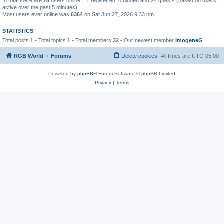
In total there are
25
users online :: 1 registered, 0 hidden and 24 guests (based on users
active over the past 5 minutes)
Most users ever online was
6364
on Sat Jun 27, 2026 9:33 pm
STATISTICS
Total posts
1
• Total topics
1
• Total members
32
• Our newest member
ImogeneG
RGB World
Forums
Delete cookies
All times are
UTC-05:00
Powered by
phpBB
® Forum Software © phpBB Limited
Privacy
|
Terms