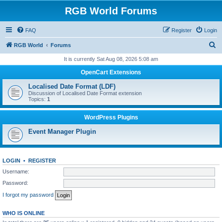
RGB World Forums
FAQ
Register
Login
S
RGB World
Forums
e
It is currently Sat Aug 08, 2026 5:08 am
a
OpenCart Extensions
r
Localised Date Format (LDF)
c
Discussion of Localised Date Format extension
Topics:
1
h
WordPress Plugins
Event Manager Plugin
LOGIN
•
REGISTER
Username:
Password:
I forgot my password
WHO IS ONLINE