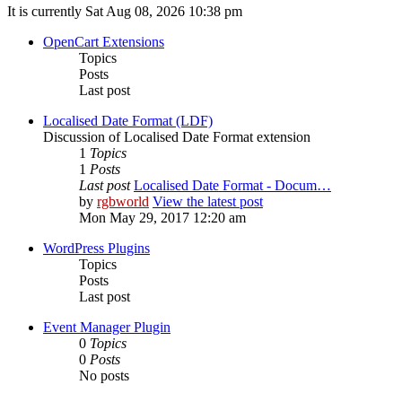
It is currently Sat Aug 08, 2026 10:38 pm
OpenCart Extensions
Topics
Posts
Last post
Localised Date Format (LDF)
Discussion of Localised Date Format extension
1
Topics
1
Posts
Last post
Localised Date Format - Docum…
by
rgbworld
View the latest post
Mon May 29, 2017 12:20 am
WordPress Plugins
Topics
Posts
Last post
Event Manager Plugin
0
Topics
0
Posts
No posts