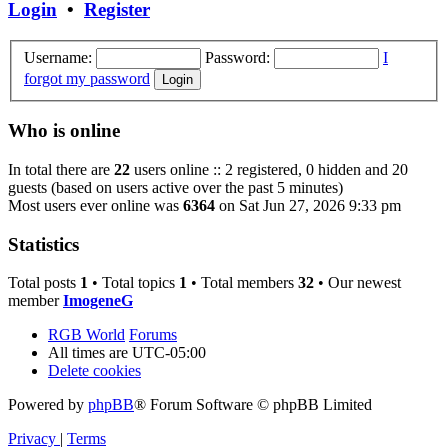
Login
•
Register
Username:
Password:
I
forgot my password
Who is online
In total there are
22
users online :: 2 registered, 0 hidden and 20
guests (based on users active over the past 5 minutes)
Most users ever online was
6364
on Sat Jun 27, 2026 9:33 pm
Statistics
Total posts
1
• Total topics
1
• Total members
32
• Our newest
member
ImogeneG
RGB World
Forums
All times are
UTC-05:00
Delete cookies
Powered by
phpBB
® Forum Software © phpBB Limited
Privacy
|
Terms