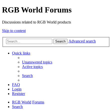
RGB World Forums
Discussions related to RGB World products
Skip to content
Advanced search
Search
Quick links
Unanswered topics
Active topics
Search
FAQ
Login
Register
RGB World
Forums
Search