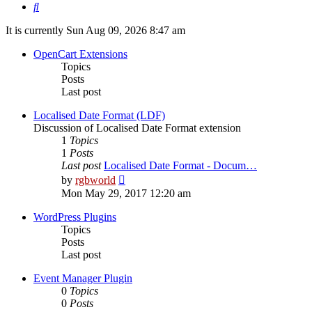
Search
It is currently Sun Aug 09, 2026 8:47 am
OpenCart Extensions
Topics
Posts
Last post
Localised Date Format (LDF)
Discussion of Localised Date Format extension
1
Topics
1
Posts
Last post
Localised Date Format - Docum…
View
by
rgbworld
the
Mon May 29, 2017 12:20 am
latest
post
WordPress Plugins
Topics
Posts
Last post
Event Manager Plugin
0
Topics
0
Posts