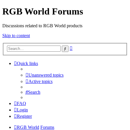
RGB World Forums
Discussions related to RGB World products
Skip to content
Advanced
Search
search
Quick links
Unanswered topics
Active topics
Search
FAQ
Login
Register
RGB World
Forums