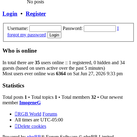
No posts
Login
•
Register
Username:
Password:
I
forgot my password
Who is online
In total there are
35
users online :: 1 registered, 0 hidden and 34
guests (based on users active over the past 5 minutes)
Most users ever online was
6364
on Sat Jun 27, 2026 9:33 pm
Statistics
Total posts
1
• Total topics
1
• Total members
32
• Our newest
member
ImogeneG
RGB World
Forums
All times are
UTC-05:00
Delete cookies
Powered by
phpBB
® Forum Software © phpBB Limited