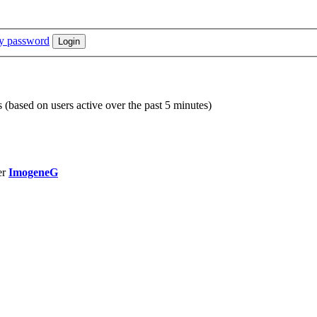
my password
s (based on users active over the past 5 minutes)
er
ImogeneG