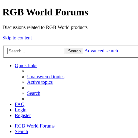
RGB World Forums
Discussions related to RGB World products
Skip to content
Advanced search
Search
Quick links
Unanswered topics
Active topics
Search
FAQ
Login
Register
RGB World
Forums
Search