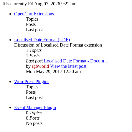
It is currently Fri Aug 07, 2026 9:22 am
OpenCart Extensions
Topics
Posts
Last post
Localised Date Format (LDF)
Discussion of Localised Date Format extension
1
Topics
1
Posts
Last post
Localised Date Format - Docum…
by
rgbworld
View the latest post
Mon May 29, 2017 12:20 am
WordPress Plugins
Topics
Posts
Last post
Event Manager Plugin
0
Topics
0
Posts
No posts