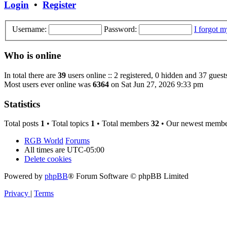
Login
•
Register
Username:
Password:
I forgot 
Who is online
In total there are
39
users online :: 2 registered, 0 hidden and 37 guest
Most users ever online was
6364
on Sat Jun 27, 2026 9:33 pm
Statistics
Total posts
1
• Total topics
1
• Total members
32
• Our newest memb
RGB World
Forums
All times are
UTC-05:00
Delete cookies
Powered by
phpBB
® Forum Software © phpBB Limited
Privacy
|
Terms