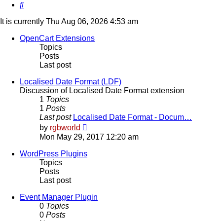
Search
It is currently Thu Aug 06, 2026 4:53 am
OpenCart Extensions
Topics
Posts
Last post
Localised Date Format (LDF)
Discussion of Localised Date Format extension
1
Topics
1
Posts
Last post
Localised Date Format - Docum…
View
by
rgbworld
the
Mon May 29, 2017 12:20 am
latest
post
WordPress Plugins
Topics
Posts
Last post
Event Manager Plugin
0
Topics
0
Posts