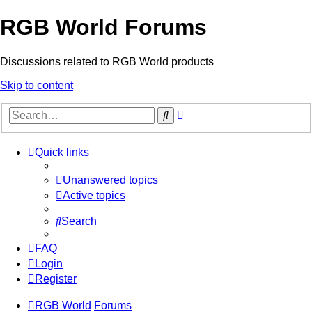
RGB World Forums
Discussions related to RGB World products
Skip to content
Advanced
Search
search
Quick links
Unanswered topics
Active topics
Search
FAQ
Login
Register
RGB World
Forums