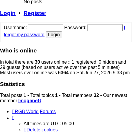
No posts
Login
•
Register
Username:
Password:
I
forgot my password
Who is online
In total there are
30
users online :: 1 registered, 0 hidden and
29 guests (based on users active over the past 5 minutes)
Most users ever online was
6364
on Sat Jun 27, 2026 9:33 pm
Statistics
Total posts
1
• Total topics
1
• Total members
32
• Our newest
member
ImogeneG
RGB World
Forums
All times are
UTC-05:00
Delete cookies