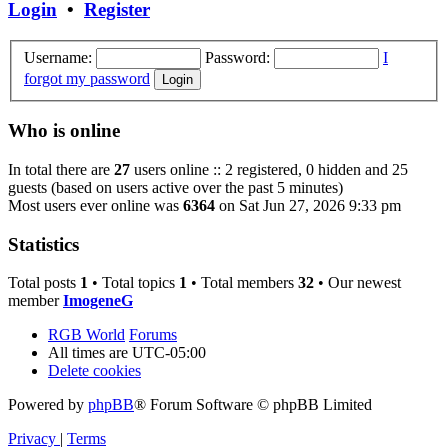
Login
•
Register
Username:
Password:
I
forgot my password
Who is online
In total there are
27
users online :: 2 registered, 0 hidden and 25
guests (based on users active over the past 5 minutes)
Most users ever online was
6364
on Sat Jun 27, 2026 9:33 pm
Statistics
Total posts
1
• Total topics
1
• Total members
32
• Our newest
member
ImogeneG
RGB World
Forums
All times are
UTC-05:00
Delete cookies
Powered by
phpBB
® Forum Software © phpBB Limited
Privacy
|
Terms