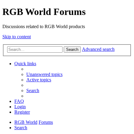
RGB World Forums
Discussions related to RGB World products
Skip to content
Advanced search
Search
Quick links
Unanswered topics
Active topics
Search
FAQ
Login
Register
RGB World
Forums
Search