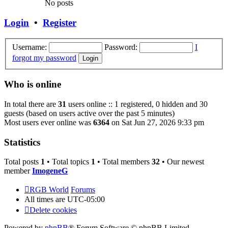
No posts
Login
•
Register
Username:
Password:
I
forgot my password
Who is online
In total there are
31
users online :: 1 registered, 0 hidden and 30
guests (based on users active over the past 5 minutes)
Most users ever online was
6364
on Sat Jun 27, 2026 9:33 pm
Statistics
Total posts
1
• Total topics
1
• Total members
32
• Our newest
member
ImogeneG
RGB World
Forums
All times are
UTC-05:00
Delete cookies
Powered by
phpBB
® Forum Software © phpBB Limited