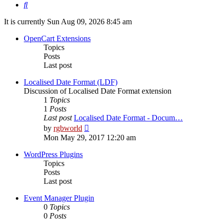
Search
It is currently Sun Aug 09, 2026 8:45 am
OpenCart Extensions
Topics
Posts
Last post
Localised Date Format (LDF)
Discussion of Localised Date Format extension
1
Topics
1
Posts
Last post
Localised Date Format - Docum…
View
by
rgbworld
the
Mon May 29, 2017 12:20 am
latest
post
WordPress Plugins
Topics
Posts
Last post
Event Manager Plugin
0
Topics
0
Posts