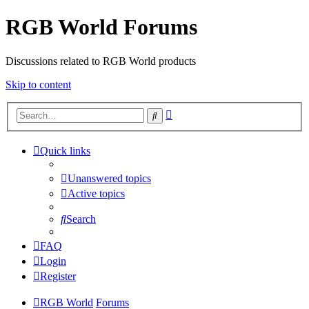
RGB World Forums
Discussions related to RGB World products
Skip to content
Advanced
Search
search
Quick links
Unanswered topics
Active topics
Search
FAQ
Login
Register
RGB World
Forums