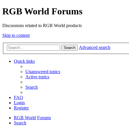
RGB World Forums
Discussions related to RGB World products
Skip to content
Advanced search
Search
Quick links
Unanswered topics
Active topics
Search
FAQ
Login
Register
RGB World
Forums
Search