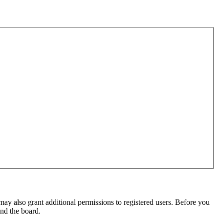
may also grant additional permissions to registered users. Before you
und the board.