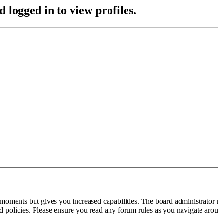
 logged in to view profiles.
 moments but gives you increased capabilities. The board administrator 
ted policies. Please ensure you read any forum rules as you navigate aro