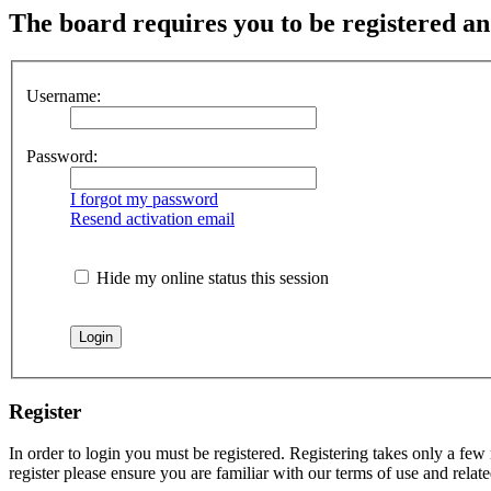
The board requires you to be registered and
Username:
Password:
I forgot my password
Resend activation email
Hide my online status this session
Register
In order to login you must be registered. Registering takes only a few
register please ensure you are familiar with our terms of use and rela