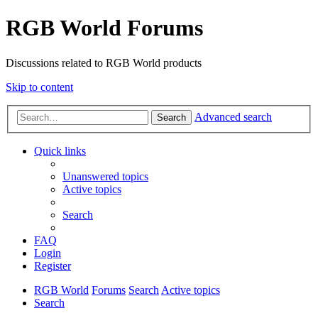
RGB World Forums
Discussions related to RGB World products
Skip to content
Advanced search
Search
Quick links
Unanswered topics
Active topics
Search
FAQ
Login
Register
RGB World
Forums
Search
Active topics
Search