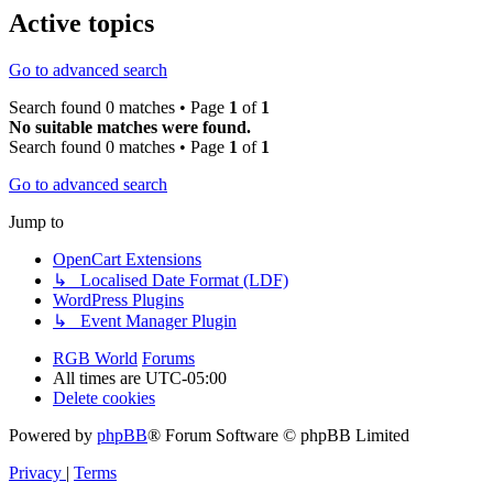
Active topics
Go to advanced search
Search found 0 matches • Page
1
of
1
No suitable matches were found.
Search found 0 matches • Page
1
of
1
Go to advanced search
Jump to
OpenCart Extensions
↳ Localised Date Format (LDF)
WordPress Plugins
↳ Event Manager Plugin
RGB World
Forums
All times are
UTC-05:00
Delete cookies
Powered by
phpBB
® Forum Software © phpBB Limited
Privacy
|
Terms