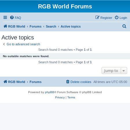
RGB World Forums
FAQ
Register
Login
S
RGB World
Forums
Search
Active topics
e
Active topics
a
Go to advanced search
r
Search found 0 matches • Page
1
of
1
c
No suitable matches were found.
h
Search found 0 matches • Page
1
of
1
Jump to
RGB World
Forums
Delete cookies
All times are
UTC-05:00
Powered by
phpBB
® Forum Software © phpBB Limited
Privacy
|
Terms