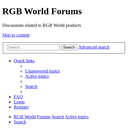
RGB World Forums
Discussions related to RGB World products
Skip to content
Advanced search
Search
Quick links
Unanswered topics
Active topics
Search
FAQ
Login
Register
RGB World
Forums
Search
Active topics
Search