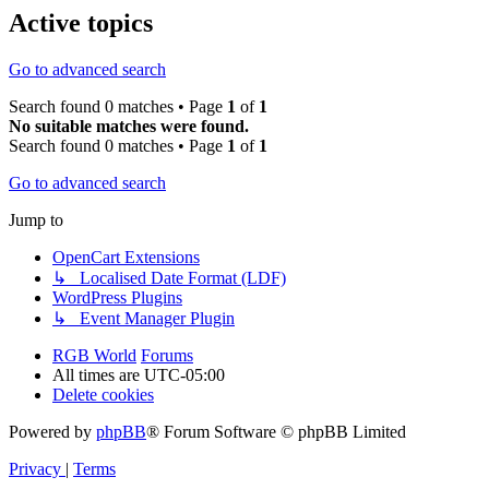
Active topics
Go to advanced search
Search found 0 matches • Page
1
of
1
No suitable matches were found.
Search found 0 matches • Page
1
of
1
Go to advanced search
Jump to
OpenCart Extensions
↳ Localised Date Format (LDF)
WordPress Plugins
↳ Event Manager Plugin
RGB World
Forums
All times are
UTC-05:00
Delete cookies
Powered by
phpBB
® Forum Software © phpBB Limited
Privacy
|
Terms