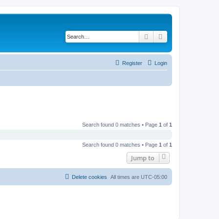
Search
Advanced search
Register
Login
Search found 0 matches • Page
1
of
1
Search found 0 matches • Page
1
of
1
Jump to
Delete cookies
All times are
UTC-05:00