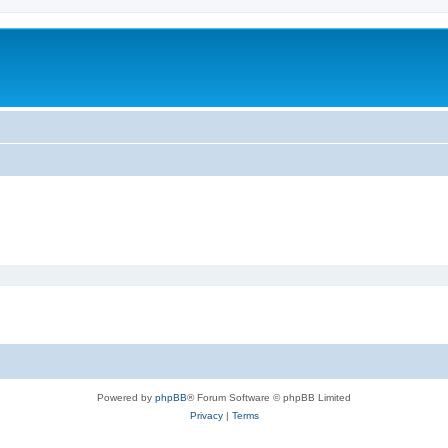
Powered by
phpBB
® Forum Software © phpBB Limited
Privacy
|
Terms