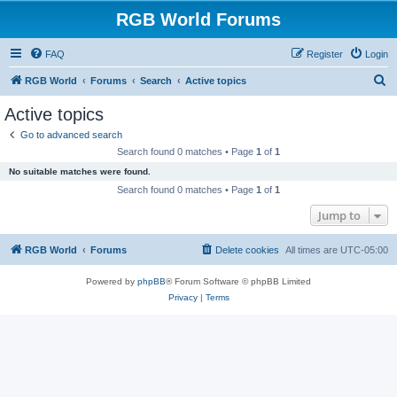
RGB World Forums
FAQ
Register
Login
S
RGB World
Forums
Search
Active topics
e
Active topics
a
Go to advanced search
r
Search found 0 matches • Page
1
of
1
c
No suitable matches were found.
h
Search found 0 matches • Page
1
of
1
Jump to
RGB World
Forums
Delete cookies
All times are
UTC-05:00
Powered by
phpBB
® Forum Software © phpBB Limited
Privacy
|
Terms