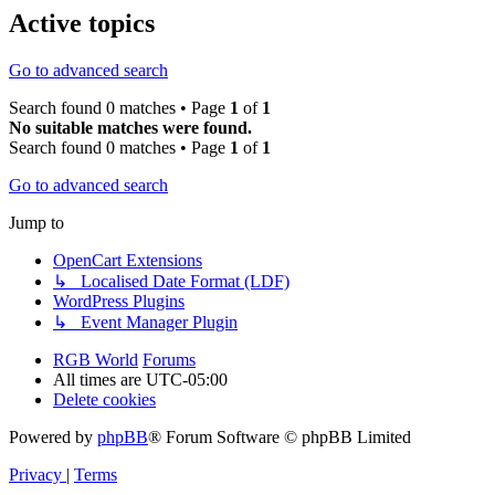
Active topics
Go to advanced search
Search found 0 matches • Page
1
of
1
No suitable matches were found.
Search found 0 matches • Page
1
of
1
Go to advanced search
Jump to
OpenCart Extensions
↳ Localised Date Format (LDF)
WordPress Plugins
↳ Event Manager Plugin
RGB World
Forums
All times are
UTC-05:00
Delete cookies
Powered by
phpBB
® Forum Software © phpBB Limited
Privacy
|
Terms