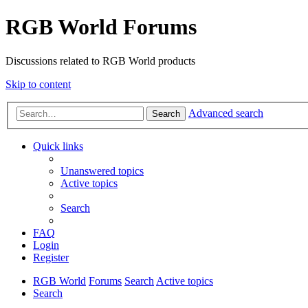
RGB World Forums
Discussions related to RGB World products
Skip to content
Advanced search
Search
Quick links
Unanswered topics
Active topics
Search
FAQ
Login
Register
RGB World
Forums
Search
Active topics
Search