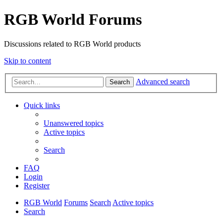
RGB World Forums
Discussions related to RGB World products
Skip to content
Advanced search
Search
Quick links
Unanswered topics
Active topics
Search
FAQ
Login
Register
RGB World
Forums
Search
Active topics
Search