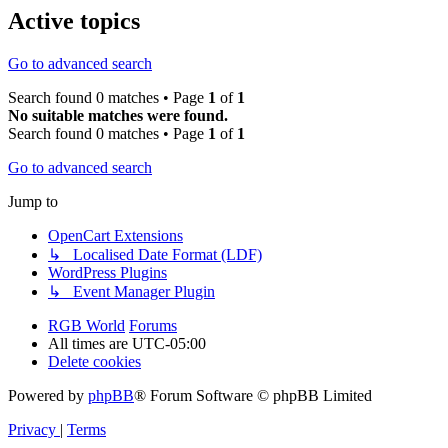
Active topics
Go to advanced search
Search found 0 matches • Page
1
of
1
No suitable matches were found.
Search found 0 matches • Page
1
of
1
Go to advanced search
Jump to
OpenCart Extensions
↳ Localised Date Format (LDF)
WordPress Plugins
↳ Event Manager Plugin
RGB World
Forums
All times are
UTC-05:00
Delete cookies
Powered by
phpBB
® Forum Software © phpBB Limited
Privacy
|
Terms