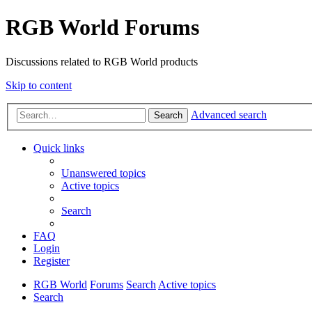
RGB World Forums
Discussions related to RGB World products
Skip to content
Advanced search
Search
Quick links
Unanswered topics
Active topics
Search
FAQ
Login
Register
RGB World
Forums
Search
Active topics
Search