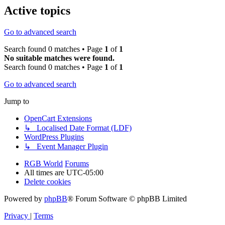
Active topics
Go to advanced search
Search found 0 matches • Page
1
of
1
No suitable matches were found.
Search found 0 matches • Page
1
of
1
Go to advanced search
Jump to
OpenCart Extensions
↳ Localised Date Format (LDF)
WordPress Plugins
↳ Event Manager Plugin
RGB World
Forums
All times are
UTC-05:00
Delete cookies
Powered by
phpBB
® Forum Software © phpBB Limited
Privacy
|
Terms