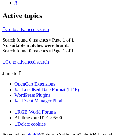
Search
Active topics
Go to advanced search
Search found 0 matches • Page
1
of
1
No suitable matches were found.
Search found 0 matches • Page
1
of
1
Go to advanced search
Jump to
OpenCart Extensions
↳ Localised Date Format (LDF)
WordPress Plugins
↳ Event Manager Plugin
RGB World
Forums
All times are
UTC-05:00
Delete cookies
Powered by
phpBB
® Forum Software © phpBB Limited