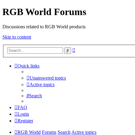
RGB World Forums
Discussions related to RGB World products
Skip to content
Advanced
Search
search
Quick links
Unanswered topics
Active topics
Search
FAQ
Login
Register
RGB World
Forums
Search
Active topics