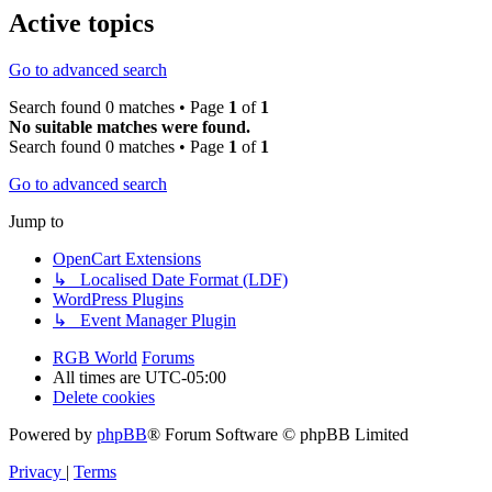
Active topics
Go to advanced search
Search found 0 matches • Page
1
of
1
No suitable matches were found.
Search found 0 matches • Page
1
of
1
Go to advanced search
Jump to
OpenCart Extensions
↳ Localised Date Format (LDF)
WordPress Plugins
↳ Event Manager Plugin
RGB World
Forums
All times are
UTC-05:00
Delete cookies
Powered by
phpBB
® Forum Software © phpBB Limited
Privacy
|
Terms