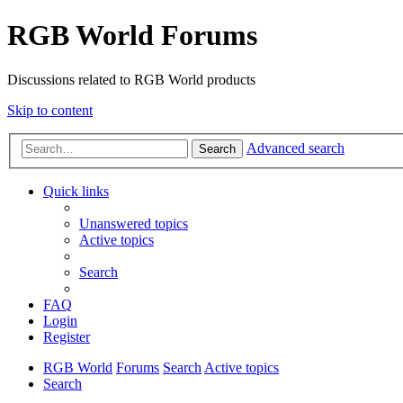
RGB World Forums
Discussions related to RGB World products
Skip to content
Advanced search
Search
Quick links
Unanswered topics
Active topics
Search
FAQ
Login
Register
RGB World
Forums
Search
Active topics
Search