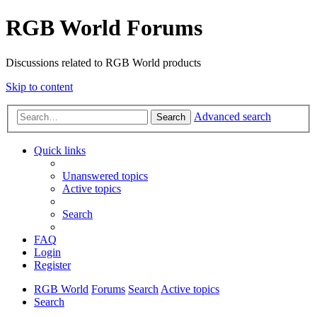
RGB World Forums
Discussions related to RGB World products
Skip to content
Advanced search
Search
Quick links
Unanswered topics
Active topics
Search
FAQ
Login
Register
RGB World
Forums
Search
Active topics
Search