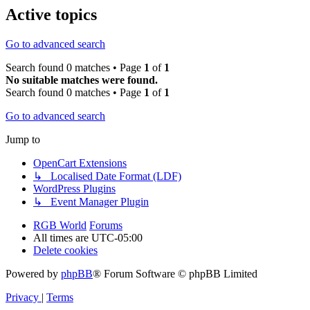
Active topics
Go to advanced search
Search found 0 matches • Page
1
of
1
No suitable matches were found.
Search found 0 matches • Page
1
of
1
Go to advanced search
Jump to
OpenCart Extensions
↳ Localised Date Format (LDF)
WordPress Plugins
↳ Event Manager Plugin
RGB World
Forums
All times are
UTC-05:00
Delete cookies
Powered by
phpBB
® Forum Software © phpBB Limited
Privacy
|
Terms