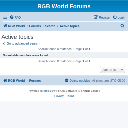
RGB World Forums
FAQ
Register
Login
S
RGB World
Forums
Search
Active topics
e
Active topics
a
Go to advanced search
r
Search found 0 matches • Page
1
of
1
c
No suitable matches were found.
h
Search found 0 matches • Page
1
of
1
Jump to
RGB World
Forums
Delete cookies
All times are
UTC-05:00
Powered by
phpBB
® Forum Software © phpBB Limited
Privacy
|
Terms