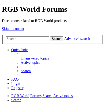
RGB World Forums
Discussions related to RGB World products
Skip to content
Advanced search
Search
Quick links
Unanswered topics
Active topics
Search
FAQ
Login
Register
RGB World
Forums
Search
Active topics
Search