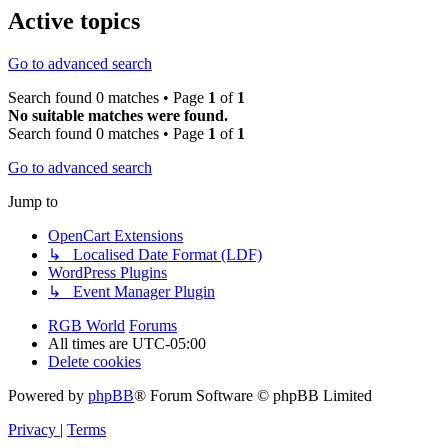
Active topics
Go to advanced search
Search found 0 matches • Page
1
of
1
No suitable matches were found.
Search found 0 matches • Page
1
of
1
Go to advanced search
Jump to
OpenCart Extensions
↳ Localised Date Format (LDF)
WordPress Plugins
↳ Event Manager Plugin
RGB World
Forums
All times are
UTC-05:00
Delete cookies
Powered by
phpBB
® Forum Software © phpBB Limited
Privacy
|
Terms