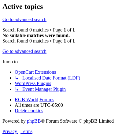
Active topics
Go to advanced search
Search found 0 matches • Page
1
of
1
No suitable matches were found.
Search found 0 matches • Page
1
of
1
Go to advanced search
Jump to
OpenCart Extensions
↳ Localised Date Format (LDF)
WordPress Plugins
↳ Event Manager Plugin
RGB World
Forums
All times are
UTC-05:00
Delete cookies
Powered by
phpBB
® Forum Software © phpBB Limited
Privacy
|
Terms