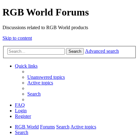
RGB World Forums
Discussions related to RGB World products
Skip to content
Advanced search
Search
Quick links
Unanswered topics
Active topics
Search
FAQ
Login
Register
RGB World
Forums
Search
Active topics
Search