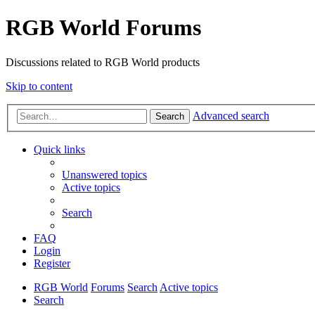
RGB World Forums
Discussions related to RGB World products
Skip to content
Advanced search
Search
Quick links
Unanswered topics
Active topics
Search
FAQ
Login
Register
RGB World
Forums
Search
Active topics
Search