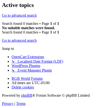
Active topics
Go to advanced search
Search found 0 matches • Page
1
of
1
No suitable matches were found.
Search found 0 matches • Page
1
of
1
Go to advanced search
Jump to
OpenCart Extensions
↳ Localised Date Format (LDF)
WordPress Plugins
↳ Event Manager Plugin
RGB World
Forums
All times are
UTC-05:00
Delete cookies
Powered by
phpBB
® Forum Software © phpBB Limited
Privacy
|
Terms