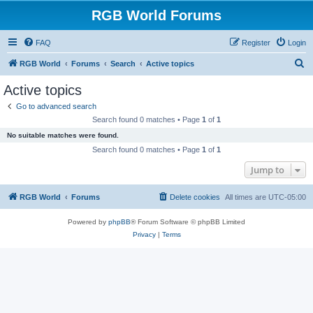
RGB World Forums
FAQ
Register
Login
S
RGB World
Forums
Search
Active topics
e
Active topics
a
Go to advanced search
r
Search found 0 matches • Page
1
of
1
c
No suitable matches were found.
h
Search found 0 matches • Page
1
of
1
Jump to
RGB World
Forums
Delete cookies
All times are
UTC-05:00
Powered by
phpBB
® Forum Software © phpBB Limited
Privacy
|
Terms