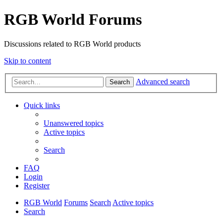
RGB World Forums
Discussions related to RGB World products
Skip to content
Advanced search
Search
Quick links
Unanswered topics
Active topics
Search
FAQ
Login
Register
RGB World
Forums
Search
Active topics
Search