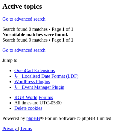
Active topics
Go to advanced search
Search found 0 matches • Page
1
of
1
No suitable matches were found.
Search found 0 matches • Page
1
of
1
Go to advanced search
Jump to
OpenCart Extensions
↳ Localised Date Format (LDF)
WordPress Plugins
↳ Event Manager Plugin
RGB World
Forums
All times are
UTC-05:00
Delete cookies
Powered by
phpBB
® Forum Software © phpBB Limited
Privacy
|
Terms