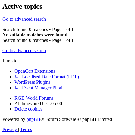
Active topics
Go to advanced search
Search found 0 matches • Page
1
of
1
No suitable matches were found.
Search found 0 matches • Page
1
of
1
Go to advanced search
Jump to
OpenCart Extensions
↳ Localised Date Format (LDF)
WordPress Plugins
↳ Event Manager Plugin
RGB World
Forums
All times are
UTC-05:00
Delete cookies
Powered by
phpBB
® Forum Software © phpBB Limited
Privacy
|
Terms