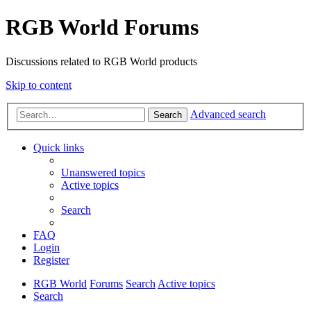
RGB World Forums
Discussions related to RGB World products
Skip to content
Advanced search
Search
Quick links
Unanswered topics
Active topics
Search
FAQ
Login
Register
RGB World
Forums
Search
Active topics
Search