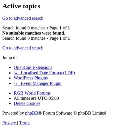
Active topics
Go to advanced search
Search found 0 matches • Page
1
of
1
No suitable matches were found.
Search found 0 matches • Page
1
of
1
Go to advanced search
Jump to
OpenCart Extensions
↳ Localised Date Format (LDF)
WordPress Plugins
↳ Event Manager Plugin
RGB World
Forums
All times are
UTC-05:00
Delete cookies
Powered by
phpBB
® Forum Software © phpBB Limited
Privacy
|
Terms