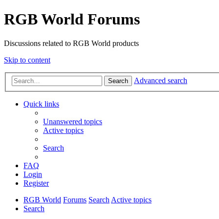
RGB World Forums
Discussions related to RGB World products
Skip to content
Advanced search
Search
Quick links
Unanswered topics
Active topics
Search
FAQ
Login
Register
RGB World
Forums
Search
Active topics
Search