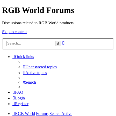
RGB World Forums
Discussions related to RGB World products
Skip to content
Advanced
Search
search
Quick links
Unanswered topics
Active topics
Search
FAQ
Login
Register
RGB World
Forums
Search
Active