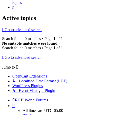
topics
Search
Active topics
Go to advanced search
Search found 0 matches • Page
1
of
1
No suitable matches were found.
Search found 0 matches • Page
1
of
1
Go to advanced search
Jump to
OpenCart Extensions
↳ Localised Date Format (LDF)
WordPress Plugins
↳ Event Manager Plugin
RGB World
Forums
All times are
UTC-05:00