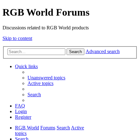
RGB World Forums
Discussions related to RGB World products
Skip to content
Advanced search
Search
Quick links
Unanswered topics
Active topics
Search
FAQ
Login
Register
RGB World
Forums
Search
Active
topics
Search