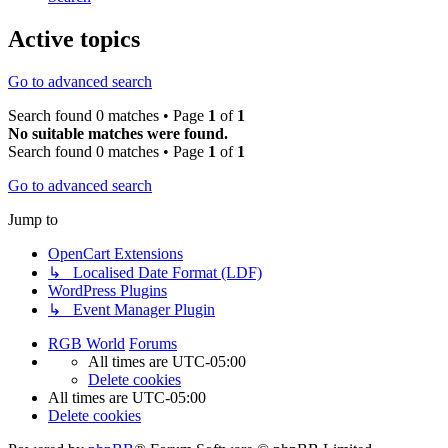
Active topics
Go to advanced search
Search found 0 matches • Page
1
of
1
No suitable matches were found.
Search found 0 matches • Page
1
of
1
Go to advanced search
Jump to
OpenCart Extensions
↳ Localised Date Format (LDF)
WordPress Plugins
↳ Event Manager Plugin
RGB World
Forums
All times are
UTC-05:00
Delete cookies
All times are
UTC-05:00
Delete cookies