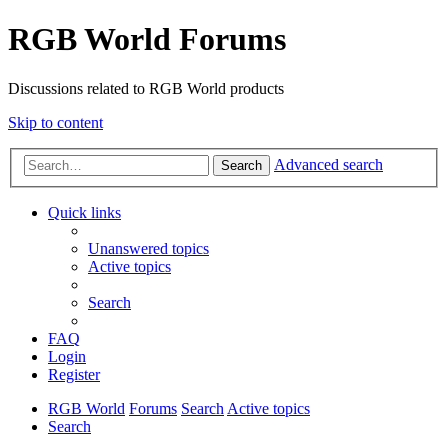
RGB World Forums
Discussions related to RGB World products
Skip to content
Advanced search
Search
Quick links
Unanswered topics
Active topics
Search
FAQ
Login
Register
RGB World
Forums
Search
Active topics
Search