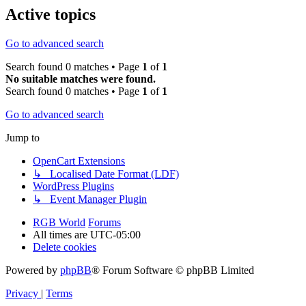
Active topics
Go to advanced search
Search found 0 matches • Page
1
of
1
No suitable matches were found.
Search found 0 matches • Page
1
of
1
Go to advanced search
Jump to
OpenCart Extensions
↳ Localised Date Format (LDF)
WordPress Plugins
↳ Event Manager Plugin
RGB World
Forums
All times are
UTC-05:00
Delete cookies
Powered by
phpBB
® Forum Software © phpBB Limited
Privacy
|
Terms