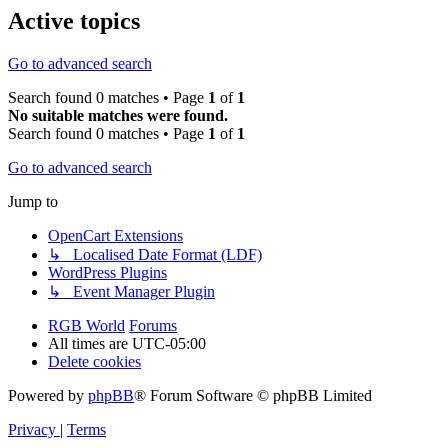
Active topics
Go to advanced search
Search found 0 matches • Page
1
of
1
No suitable matches were found.
Search found 0 matches • Page
1
of
1
Go to advanced search
Jump to
OpenCart Extensions
↳ Localised Date Format (LDF)
WordPress Plugins
↳ Event Manager Plugin
RGB World
Forums
All times are
UTC-05:00
Delete cookies
Powered by
phpBB
® Forum Software © phpBB Limited
Privacy
|
Terms