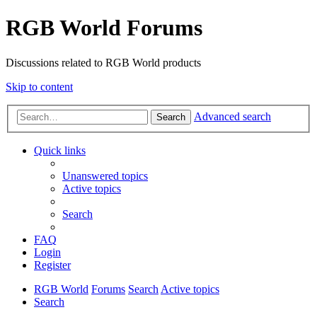
RGB World Forums
Discussions related to RGB World products
Skip to content
Advanced search
Search
Quick links
Unanswered topics
Active topics
Search
FAQ
Login
Register
RGB World
Forums
Search
Active topics
Search