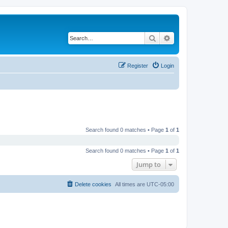
Search
Advanced search
Register
Login
Search found 0 matches • Page
1
of
1
Search found 0 matches • Page
1
of
1
Jump to
Delete cookies
All times are
UTC-05:00