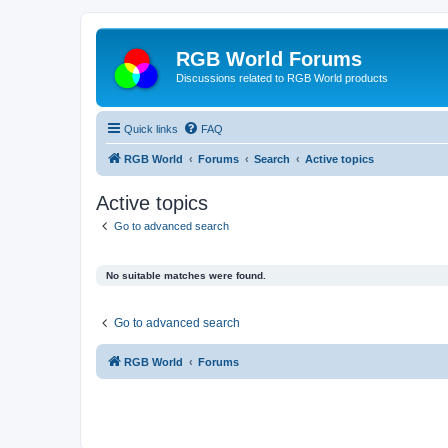
RGB World Forums
Discussions related to RGB World products
Quick links
FAQ
RGB World
Forums
Search
Active topics
Active topics
Go to advanced search
No suitable matches were found.
Go to advanced search
RGB World
Forums