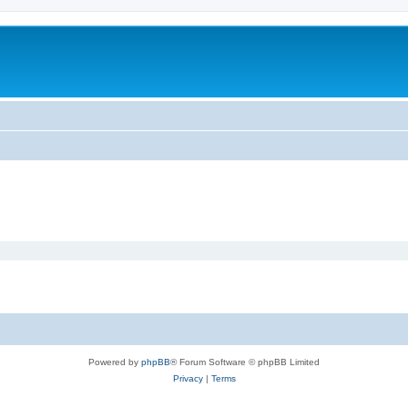
Powered by
phpBB
® Forum Software © phpBB Limited
Privacy
|
Terms