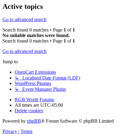
Active topics
Go to advanced search
Search found 0 matches • Page
1
of
1
No suitable matches were found.
Search found 0 matches • Page
1
of
1
Go to advanced search
Jump to
OpenCart Extensions
↳ Localised Date Format (LDF)
WordPress Plugins
↳ Event Manager Plugin
RGB World
Forums
All times are
UTC-05:00
Delete cookies
Powered by
phpBB
® Forum Software © phpBB Limited
Privacy
|
Terms