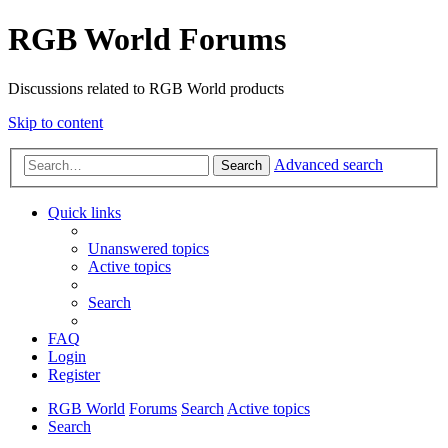
RGB World Forums
Discussions related to RGB World products
Skip to content
Advanced search
Search
Quick links
Unanswered topics
Active topics
Search
FAQ
Login
Register
RGB World
Forums
Search
Active topics
Search