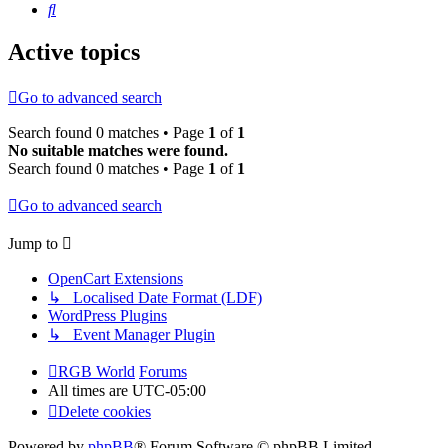
Search
Active topics
Go to advanced search
Search found 0 matches • Page
1
of
1
No suitable matches were found.
Search found 0 matches • Page
1
of
1
Go to advanced search
Jump to
OpenCart Extensions
↳ Localised Date Format (LDF)
WordPress Plugins
↳ Event Manager Plugin
RGB World
Forums
All times are
UTC-05:00
Delete cookies
Powered by
phpBB
® Forum Software © phpBB Limited