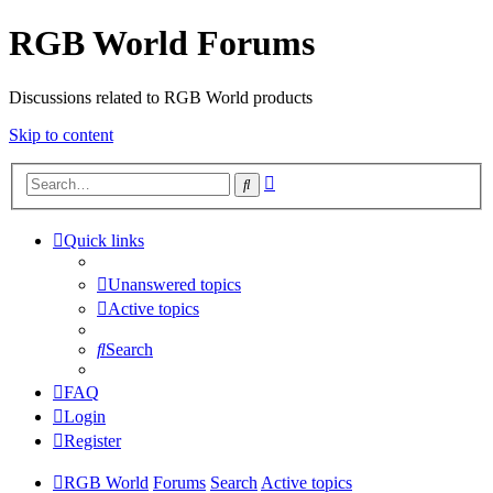
RGB World Forums
Discussions related to RGB World products
Skip to content
Advanced
Search
search
Quick links
Unanswered topics
Active topics
Search
FAQ
Login
Register
RGB World
Forums
Search
Active topics