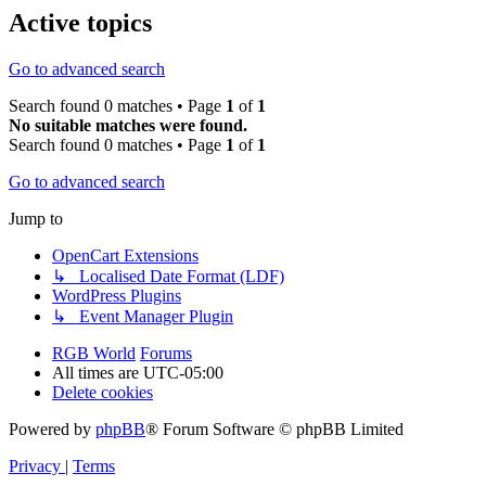
Active topics
Go to advanced search
Search found 0 matches • Page
1
of
1
No suitable matches were found.
Search found 0 matches • Page
1
of
1
Go to advanced search
Jump to
OpenCart Extensions
↳ Localised Date Format (LDF)
WordPress Plugins
↳ Event Manager Plugin
RGB World
Forums
All times are
UTC-05:00
Delete cookies
Powered by
phpBB
® Forum Software © phpBB Limited
Privacy
|
Terms