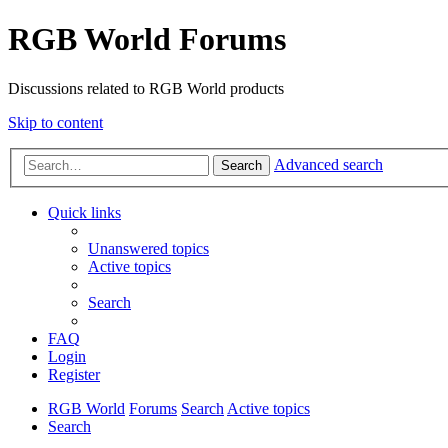
RGB World Forums
Discussions related to RGB World products
Skip to content
Advanced search
Search
Quick links
Unanswered topics
Active topics
Search
FAQ
Login
Register
RGB World
Forums
Search
Active topics
Search