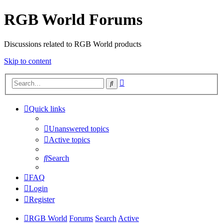
RGB World Forums
Discussions related to RGB World products
Skip to content
Advanced
Search
search
Quick links
Unanswered topics
Active topics
Search
FAQ
Login
Register
RGB World
Forums
Search
Active