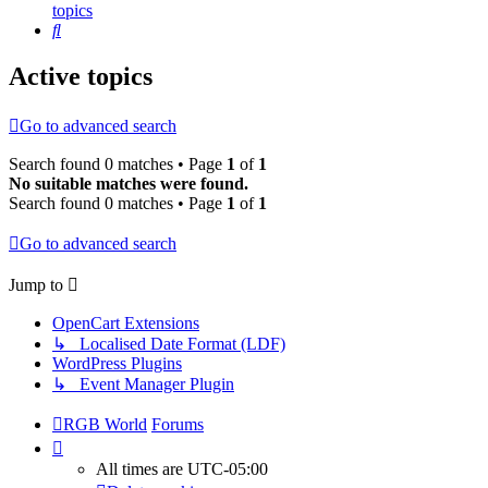
topics
Search
Active topics
Go to advanced search
Search found 0 matches • Page
1
of
1
No suitable matches were found.
Search found 0 matches • Page
1
of
1
Go to advanced search
Jump to
OpenCart Extensions
↳ Localised Date Format (LDF)
WordPress Plugins
↳ Event Manager Plugin
RGB World
Forums
All times are
UTC-05:00