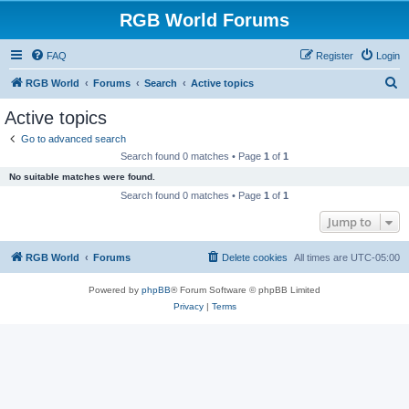
RGB World Forums
FAQ
Register
Login
S
RGB World
Forums
Search
Active topics
e
Active topics
a
Go to advanced search
r
Search found 0 matches • Page
1
of
1
c
No suitable matches were found.
h
Search found 0 matches • Page
1
of
1
Jump to
RGB World
Forums
Delete cookies
All times are
UTC-05:00
Powered by
phpBB
® Forum Software © phpBB Limited
Privacy
|
Terms