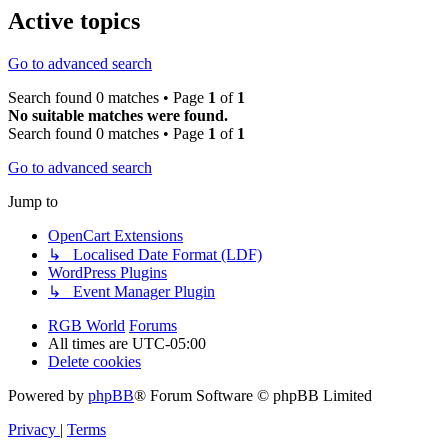
Active topics
Go to advanced search
Search found 0 matches • Page
1
of
1
No suitable matches were found.
Search found 0 matches • Page
1
of
1
Go to advanced search
Jump to
OpenCart Extensions
↳ Localised Date Format (LDF)
WordPress Plugins
↳ Event Manager Plugin
RGB World
Forums
All times are
UTC-05:00
Delete cookies
Powered by
phpBB
® Forum Software © phpBB Limited
Privacy
|
Terms