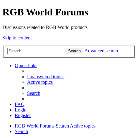
RGB World Forums
Discussions related to RGB World products
Skip to content
Advanced search
Search
Quick links
Unanswered topics
Active topics
Search
FAQ
Login
Register
RGB World
Forums
Search
Active topics
Search