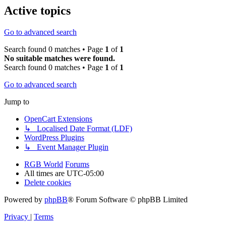
Active topics
Go to advanced search
Search found 0 matches • Page
1
of
1
No suitable matches were found.
Search found 0 matches • Page
1
of
1
Go to advanced search
Jump to
OpenCart Extensions
↳ Localised Date Format (LDF)
WordPress Plugins
↳ Event Manager Plugin
RGB World
Forums
All times are
UTC-05:00
Delete cookies
Powered by
phpBB
® Forum Software © phpBB Limited
Privacy
|
Terms