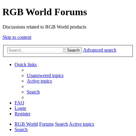
RGB World Forums
Discussions related to RGB World products
Skip to content
Advanced search
Search
Quick links
Unanswered topics
Active topics
Search
FAQ
Login
Register
RGB World
Forums
Search
Active topics
Search