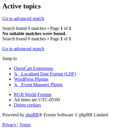
Active topics
Go to advanced search
Search found 0 matches • Page
1
of
1
No suitable matches were found.
Search found 0 matches • Page
1
of
1
Go to advanced search
Jump to
OpenCart Extensions
↳ Localised Date Format (LDF)
WordPress Plugins
↳ Event Manager Plugin
RGB World
Forums
All times are
UTC-05:00
Delete cookies
Powered by
phpBB
® Forum Software © phpBB Limited
Privacy
|
Terms