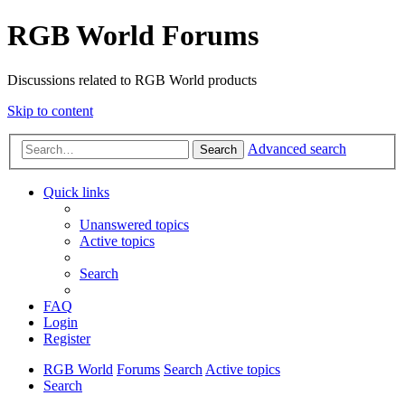
RGB World Forums
Discussions related to RGB World products
Skip to content
Advanced search
Search
Quick links
Unanswered topics
Active topics
Search
FAQ
Login
Register
RGB World
Forums
Search
Active topics
Search