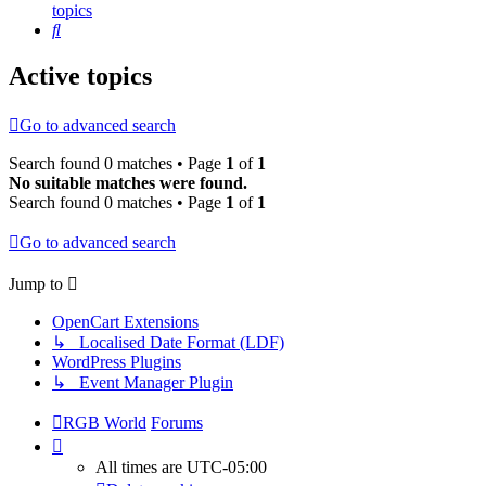
topics
Search
Active topics
Go to advanced search
Search found 0 matches • Page
1
of
1
No suitable matches were found.
Search found 0 matches • Page
1
of
1
Go to advanced search
Jump to
OpenCart Extensions
↳ Localised Date Format (LDF)
WordPress Plugins
↳ Event Manager Plugin
RGB World
Forums
All times are
UTC-05:00