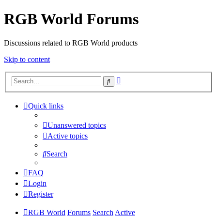
RGB World Forums
Discussions related to RGB World products
Skip to content
Advanced
Search
search
Quick links
Unanswered topics
Active topics
Search
FAQ
Login
Register
RGB World
Forums
Search
Active