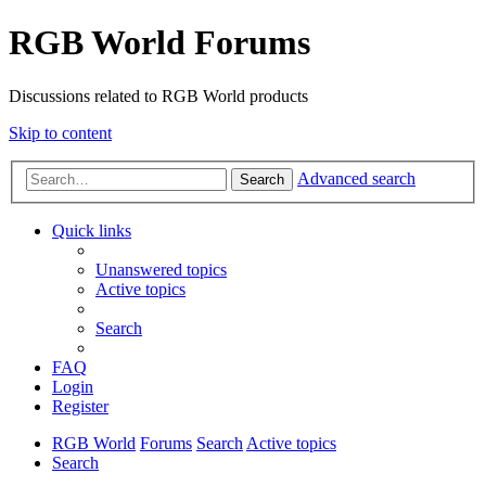
RGB World Forums
Discussions related to RGB World products
Skip to content
Advanced search
Search
Quick links
Unanswered topics
Active topics
Search
FAQ
Login
Register
RGB World
Forums
Search
Active topics
Search