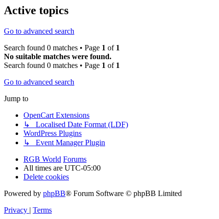
Active topics
Go to advanced search
Search found 0 matches • Page
1
of
1
No suitable matches were found.
Search found 0 matches • Page
1
of
1
Go to advanced search
Jump to
OpenCart Extensions
↳ Localised Date Format (LDF)
WordPress Plugins
↳ Event Manager Plugin
RGB World
Forums
All times are
UTC-05:00
Delete cookies
Powered by
phpBB
® Forum Software © phpBB Limited
Privacy
|
Terms