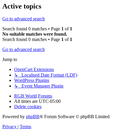
Active topics
Go to advanced search
Search found 0 matches • Page
1
of
1
No suitable matches were found.
Search found 0 matches • Page
1
of
1
Go to advanced search
Jump to
OpenCart Extensions
↳ Localised Date Format (LDF)
WordPress Plugins
↳ Event Manager Plugin
RGB World
Forums
All times are
UTC-05:00
Delete cookies
Powered by
phpBB
® Forum Software © phpBB Limited
Privacy
|
Terms