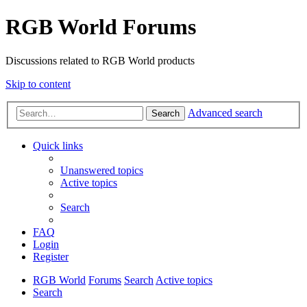
RGB World Forums
Discussions related to RGB World products
Skip to content
Advanced search
Search
Quick links
Unanswered topics
Active topics
Search
FAQ
Login
Register
RGB World
Forums
Search
Active topics
Search