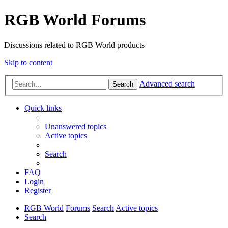
RGB World Forums
Discussions related to RGB World products
Skip to content
Advanced search
Search
Quick links
Unanswered topics
Active topics
Search
FAQ
Login
Register
RGB World
Forums
Search
Active topics
Search