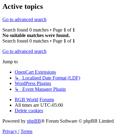
Active topics
Go to advanced search
Search found 0 matches • Page
1
of
1
No suitable matches were found.
Search found 0 matches • Page
1
of
1
Go to advanced search
Jump to
OpenCart Extensions
↳ Localised Date Format (LDF)
WordPress Plugins
↳ Event Manager Plugin
RGB World
Forums
All times are
UTC-05:00
Delete cookies
Powered by
phpBB
® Forum Software © phpBB Limited
Privacy
|
Terms